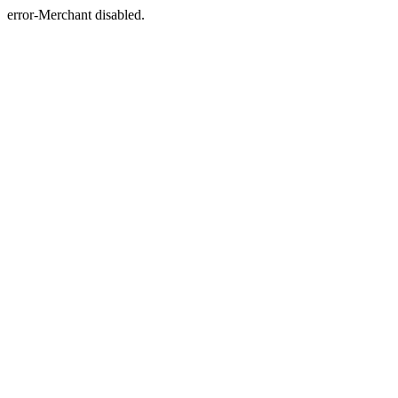
error-Merchant disabled.