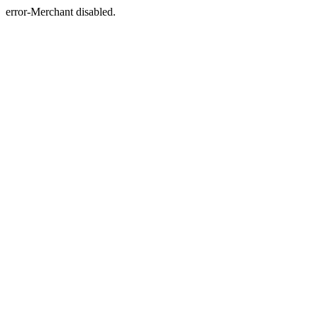
error-Merchant disabled.