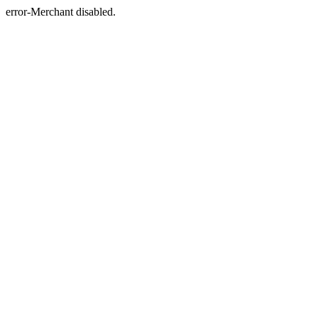
error-Merchant disabled.